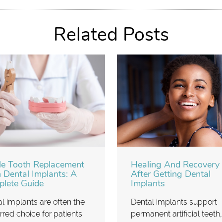
Related Posts
le Tooth Replacement
Healing And Recovery
 Dental Implants: A
After Getting Dental
lete Guide
Implants
l implants are often the
Dental implants support
rred choice for patients
permanent artificial teeth,