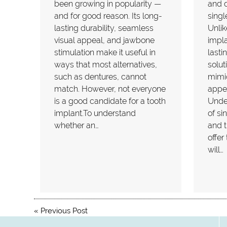
been growing in popularity —
and d
and for good reason. Its long-
singl
lasting durability, seamless
Unlik
visual appeal, and jawbone
impla
stimulation make it useful in
lasti
ways that most alternatives,
solut
such as dentures, cannot
mimic
match. However, not everyone
appea
is a good candidate for a tooth
Unde
implant.To understand
of si
whether an…
and t
offer
will…
«
Previous Post