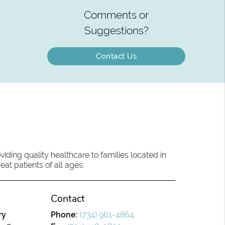
Comments or
Suggestions?
Contact Us
ding quality healthcare to families located in
eat patients of all ages.
Contact
ry
Phone:
(734) 961-4864