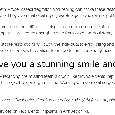
l teeth. Proper osseointegration and healing can make these re
able. They even make eating enjoyable again. One cannot get 
words becomes difficult. Lisping is a common outcome of losin
 implants are secure enough to help form words without worryi
stable restorations will allow the individual to enjoy biting 
ve effect allows the patient to get better nutrition and general 
ve you a stunning smile an
why replacing the missing teeth is crucial. Removable dental re
th the jawbone and gum tissue. Working with your oral surgeon 
m
or call Great Lakes Oral Surgery at
(734) 961-4864
for an appoin
ervices on Yelp:
Dental Implants in Ann Arbor, MI
.