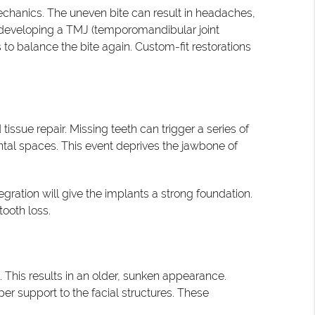
chanics. The uneven bite can result in headaches,
 of developing a TMJ (temporomandibular joint
o balance the bite again. Custom-fit restorations
issue repair. Missing teeth can trigger a series of
ental spaces. This event deprives the jawbone of
gration will give the implants a strong foundation.
tooth loss.
. This results in an older, sunken appearance.
er support to the facial structures. These