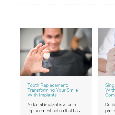
Tooth Replacement:
Sing
Transforming Your Smile
With
With Implants
Comp
A dental implant is a tooth
Denta
replacement option that has
prefe