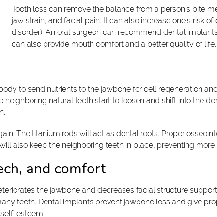
Tooth loss can remove the balance from a person’s bite me
jaw strain, and facial pain. It can also increase one’s risk
disorder). An oral surgeon can recommend dental implants t
can also provide mouth comfort and a better quality of life.
ody to send nutrients to the jawbone for cell regeneration and t
neighboring natural teeth start to loosen and shift into the d
n.
in. The titanium rods will act as dental roots. Proper osseointe
will also keep the neighboring teeth in place, preventing more 
ech, and comfort
deteriorates the jawbone and decreases facial structure support
many teeth. Dental implants prevent jawbone loss and give prop
 self-esteem.