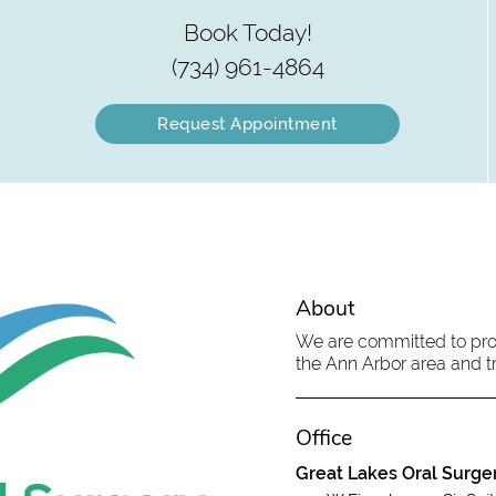
Book Today!
(734) 961-4864
Request Appointment
About
We are committed to provi
the Ann Arbor area and tr
Office
Great Lakes Oral Surge