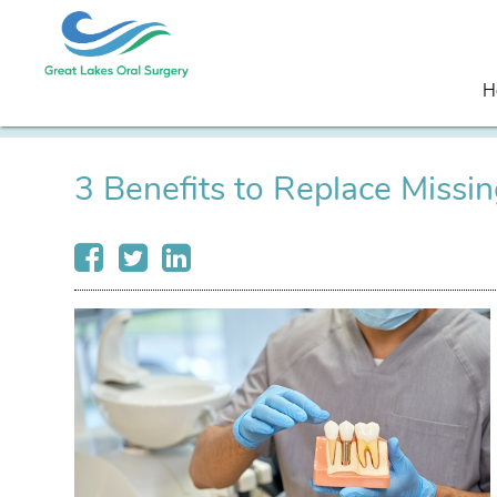
H
3 Benefits to Replace Missi