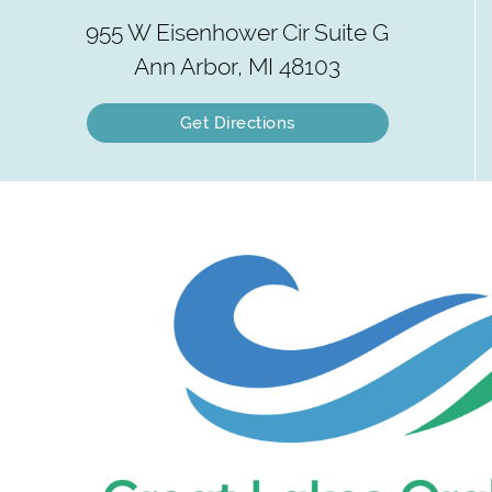
955 W Eisenhower Cir Suite G
Ann Arbor, MI 48103
Get Directions