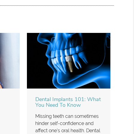
Dental Implants 101: What
You Need To Know
Missing teeth can sometimes
hinder self-confidence and
affect one's oral health. Dental