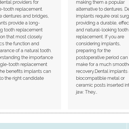
ental providers for
making them a popular
e-tooth replacement.
alternative to dentures. D
e dentures and bridges,
implants require oral surg
nts provide a long-
providing a durable, effec
ng tooth replacement
and natural-looking tooth
ion that most closely
replacement. If you are
s the function and
considering implants,
rance of a natural tooth.
preparing for the
rstanding the importance
postoperative period can
ngle-tooth replacement
make for a much smooth
he benefits implants can
recovery.Dental implants 
 to the right candidate
biocompatible metal or
ceramic posts inserted in
jaw. They…