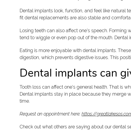
Dental implants look, function, and feel like natura
fit dental replacements are also stable and comfort
Losing teeth can also affect one’s speech. Forming 
tend to wiggle or even pop out of the mouth. Dental
Eating is more enjoyable with dental implants. These 
digestion, which prevents digestive issues. This positi
Dental implants can gi
Tooth loss can affect one’s general health. That is 
Dental implants stay in place because they merge wi
time.
Request an appointment here:
https://greatlakesos.co
Check out what others are saying about our dental s