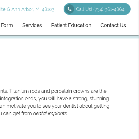
te G Ann Arbor, MI 48103
Call Us!
(734) 961-4864
l Form
Services
Patient Education
Contact Us
nts. Titanium rods and porcelain crowns are the
tegration ends, you will have a strong, stunning
an motivate you to see your dentist about getting
ou can get from
dental implants
.