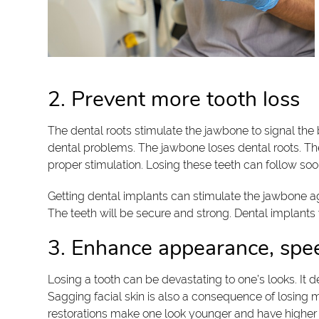
2. Prevent more tooth loss
The dental roots stimulate the jawbone to signal the b
dental problems. The jawbone loses dental roots. The 
proper stimulation. Losing these teeth can follow soo
Getting dental implants can stimulate the jawbone aga
The teeth will be secure and strong. Dental implants 
3. Enhance appearance, spe
Losing a tooth can be devastating to one’s looks. It 
Sagging facial skin is also a consequence of losing 
restorations make one look younger and have higher