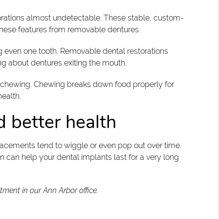
storations almost undetectable. These stable, custom-
these features from removable dentures.
g even one tooth. Removable dental restorations
ng about dentures exiting the mouth.
and chewing. Chewing breaks down food properly for
health.
d better health
placements tend to wiggle or even pop out over time.
can help your dental implants last for a very long
tment in our Ann Arbor office.