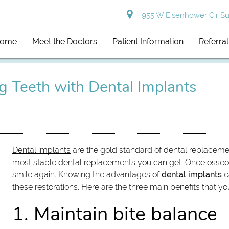
955 W Eisenhower Cir Sui
ome
Meet the Doctors
Patient Information
Referra
ng Teeth with Dental Implants
Dental implants
are the gold standard of dental replaceme
most stable dental replacements you can get. Once osseoin
smile again. Knowing the advantages of
dental implants
c
these restorations. Here are the three main benefits that y
1. Maintain bite balance