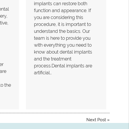
implants can restore both
ental
function and appearance. If
ery,
you are considering this
tive,
procedure, it is important to
understand the basics. Our
team is here to provide you
with everything you need to
know about dental implants
and the treatment
er
process.Dental implants are
are
artificial…
to the
Next Post
»