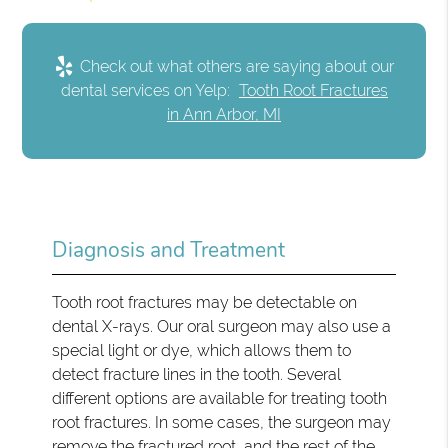
Check out what others are saying about our
dental services on Yelp:
Tooth Root Fractures
in Ann Arbor, MI
Diagnosis and Treatment
Tooth root fractures may be detectable on
dental X-rays. Our oral surgeon may also use a
special light or dye, which allows them to
detect fracture lines in the tooth. Several
different options are available for treating tooth
root fractures. In some cases, the surgeon may
remove the fractured root, and the rest of the