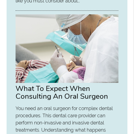
like you must consider about…
What To Expect When
Consulting An Oral Surgeon
You need an oral surgeon for complex dental
procedures. This dental care provider can
perform non-invasive and invasive dental
treatments. Understanding what happens