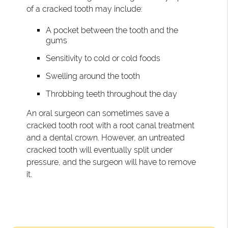
of a cracked tooth may include:
A pocket between the tooth and the
gums
Sensitivity to cold or cold foods
Swelling around the tooth
Throbbing teeth throughout the day
An oral surgeon can sometimes save a
cracked tooth root with a root canal treatment
and a dental crown. However, an untreated
cracked tooth will eventually split under
pressure, and the surgeon will have to remove
it.