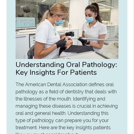
Understanding Oral Pathology:
Key Insights For Patients
The American Dental Association defines oral
pathology as a field of dentistry that deals with
the illnesses of the mouth. Identifying and
managing these diseases is crucial in achieving
oral and general health. Understanding this
type of pathology can prepare you for your
treatment. Here are the key insights patients