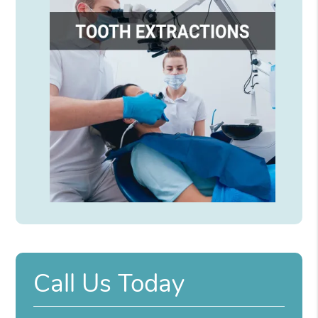
Call Us Today