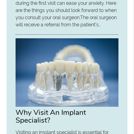
during the first visit can ease your anxiety. Here
are the things you should look forward to when
you consult your oral surgeon.The oral surgeon
will receive a referral from the patient’s…
Why Visit An Implant
Specialist?
Visiting an implant specialist is essential for