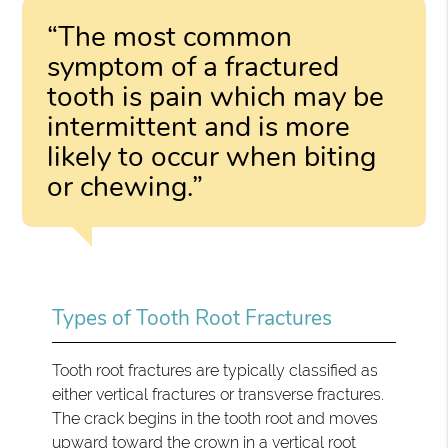
“The most common
symptom of a fractured
tooth is pain which may be
intermittent and is more
likely to occur when biting
or chewing.”
Types of Tooth Root Fractures
Tooth root fractures are typically classified as
either vertical fractures or transverse fractures.
The crack begins in the tooth root and moves
upward toward the crown in a vertical root