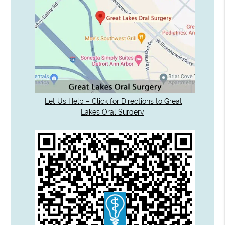
Let Us Help – Click for Directions to Great
Lakes Oral Surgery