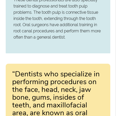
trained to diagnose and treat tooth pulp
problems. The tooth pulp is connective tissue
inside the tooth, extending through the tooth
root. Oral surgeons have additional training in
root canal procedures and perform them more
often than a general dentist.
“Dentists who specialize in
performing procedures on
the face, head, neck, jaw
bone, gums, insides of
teeth, and maxillofacial
area, are known as oral