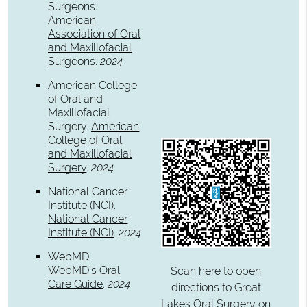
Surgeons
.
American
Association of Oral
and Maxillofacial
Surgeons
.
2024
American College
of Oral and
Maxillofacial
Surgery
.
American
College of Oral
and Maxillofacial
Surgery
.
2024
National Cancer
Institute (NCI)
.
National Cancer
Institute (NCI)
.
2024
WebMD
.
WebMD’s Oral
Scan here to open
Care Guide
.
2024
directions to Great
Lakes Oral Surgery on