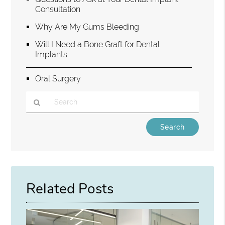
Consultation
Why Are My Gums Bleeding
Will I Need a Bone Graft for Dental
Implants
Oral Surgery
Type
Your
Search
Query
Here
Related Posts