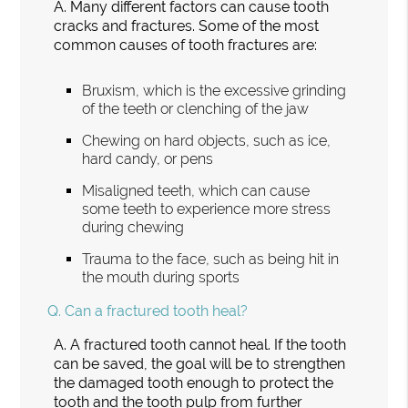
A.
Many different factors can cause tooth
cracks and fractures. Some of the most
common causes of tooth fractures are:
Bruxism, which is the excessive grinding
of the teeth or clenching of the jaw
Chewing on hard objects, such as ice,
hard candy, or pens
Misaligned teeth, which can cause
some teeth to experience more stress
during chewing
Trauma to the face, such as being hit in
the mouth during sports
Q.
Can a fractured tooth heal?
A.
A fractured tooth cannot heal. If the tooth
can be saved, the goal will be to strengthen
the damaged tooth enough to protect the
tooth and the tooth pulp from further