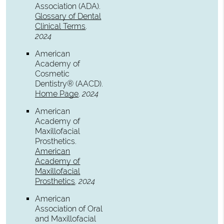
Association (ADA)
.
Glossary of Dental
Clinical Terms
.
2024
American
Academy of
Cosmetic
Dentistry® (AACD)
.
Home Page
.
2024
American
Academy of
Maxillofacial
Prosthetics
.
American
Academy of
Maxillofacial
Prosthetics
.
2024
American
Association of Oral
and Maxillofacial