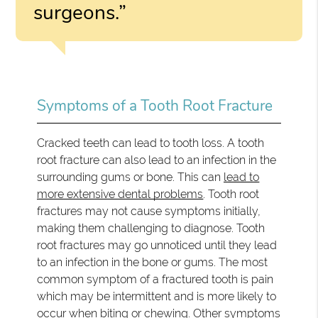
surgeons.”
Symptoms of a Tooth Root Fracture
Cracked teeth can lead to tooth loss. A tooth
root fracture can also lead to an infection in the
surrounding gums or bone. This can
lead to
more extensive dental problems
. Tooth root
fractures may not cause symptoms initially,
making them challenging to diagnose. Tooth
root fractures may go unnoticed until they lead
to an infection in the bone or gums. The most
common symptom of a fractured tooth is pain
which may be intermittent and is more likely to
occur when biting or chewing. Other symptoms