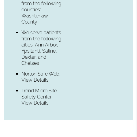
from the following
counties:
Washtenaw
County
We serve patients
from the following
cities: Ann Arbor,
Ypsilanti, Saline,
Dexter, and
Chelsea
Norton Safe Web
.
View Details
Trend Micro Site
Safety Center
.
View Details