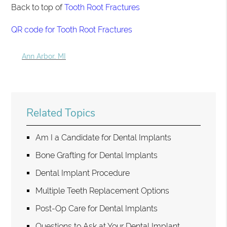
Back to top of
Tooth Root Fractures
QR code for Tooth Root Fractures
Ann Arbor, MI
Related Topics
Am I a Candidate for Dental Implants
Bone Grafting for Dental Implants
Dental Implant Procedure
Multiple Teeth Replacement Options
Post-Op Care for Dental Implants
Questions to Ask at Your Dental Implant