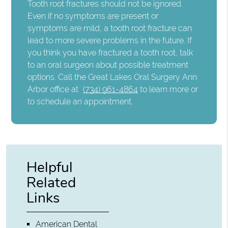
Tooth root fractures should not be ignored.
Even if no symptoms are present or
symptoms are mild, a tooth root fracture can
lead to more severe problems in the future. If
you think you have fractured a tooth root, talk
to an oral surgeon about possible treatment
options. Call the Great Lakes Oral Surgery Ann
Arbor office at
(734) 961-4864
to learn more or
to schedule an appointment.
Helpful
Related
Links
American Dental