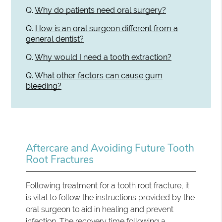
Q.
Why do patients need oral surgery?
Q.
How is an oral surgeon different from a
general dentist?
Q.
Why would I need a tooth extraction?
Q.
What other factors can cause gum
bleeding?
Aftercare and Avoiding Future Tooth
Root Fractures
Following treatment for a tooth root fracture, it
is vital to follow the instructions provided by the
oral surgeon to aid in healing and prevent
infection. The recovery time following a