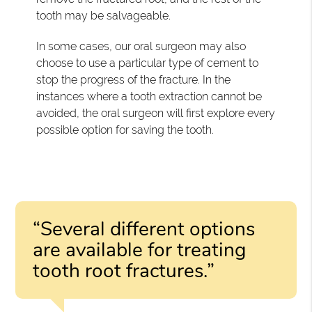
tooth may be salvageable.
In some cases, our oral surgeon may also
choose to use a particular type of cement to
stop the progress of the fracture. In the
instances where a tooth extraction cannot be
avoided, the oral surgeon will first explore every
possible option for saving the tooth.
“Several different options
are available for treating
tooth root fractures.”