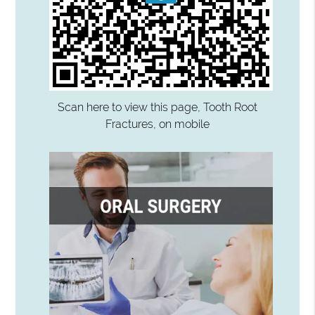
Scan here to view this page, Tooth Root
Fractures, on mobile