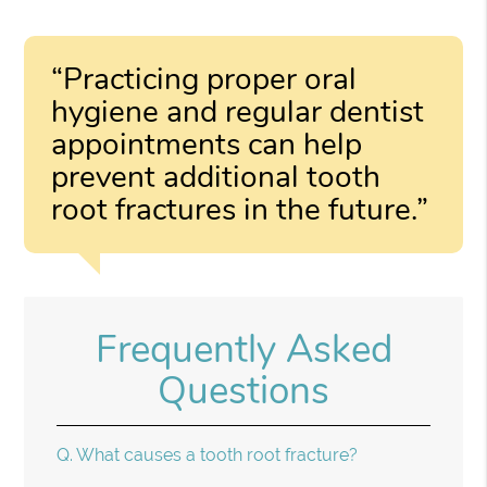
“Practicing proper oral
hygiene and regular dentist
appointments can help
prevent additional tooth
root fractures in the future.”
Frequently Asked
Questions
Q.
What causes a tooth root fracture?