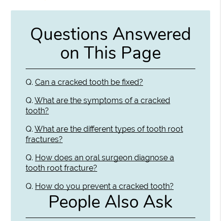
Questions Answered
on This Page
Q.
Can a cracked tooth be fixed?
Q.
What are the symptoms of a cracked
tooth?
Q.
What are the different types of tooth root
fractures?
Q.
How does an oral surgeon diagnose a
tooth root fracture?
Q.
How do you prevent a cracked tooth?
People Also Ask