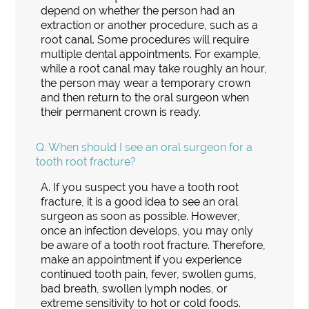
depend on whether the person had an
extraction or another procedure, such as a
root canal. Some procedures will require
multiple dental appointments. For example,
while a root canal may take roughly an hour,
the person may wear a temporary crown
and then return to the oral surgeon when
their permanent crown is ready.
Q.
When should I see an oral surgeon for a
tooth root fracture?
A.
If you suspect you have a tooth root
fracture, it is a good idea to see an oral
surgeon as soon as possible. However,
once an infection develops, you may only
be aware of a tooth root fracture. Therefore,
make an appointment if you experience
continued tooth pain, fever, swollen gums,
bad breath, swollen lymph nodes, or
extreme sensitivity to hot or cold foods.