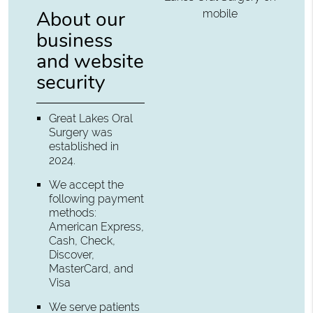
About our
mobile
business
and website
security
Great Lakes Oral
Surgery was
established in
2024.
We accept the
following payment
methods:
American Express,
Cash, Check,
Discover,
MasterCard, and
Visa
We serve patients