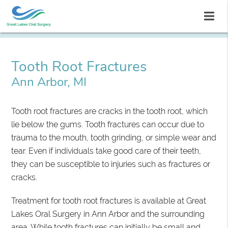
Tooth Root Fractures
Ann Arbor, MI
Tooth root fractures are cracks in the tooth root, which
lie below the gums. Tooth fractures can occur due to
trauma to the mouth, tooth grinding, or simple wear and
tear. Even if individuals take good care of their teeth,
they can be susceptible to injuries such as fractures or
cracks.
Treatment for tooth root fractures is available at Great
Lakes Oral Surgery in Ann Arbor and the surrounding
area. While tooth fractures can initially be small and