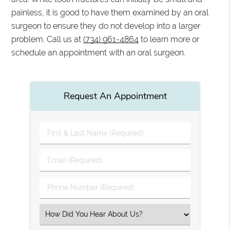
painless, it is good to have them examined by an oral
surgeon to ensure they do not develop into a larger
problem. Call us at
(734) 961-4864
to learn more or
schedule an appointment with an oral surgeon.
Request An Appointment
First
&
Last
Email
Name
(Required)
(Required)
Phone
Number
(Required)
Select
an