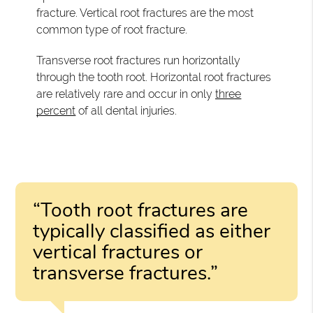
fracture. Vertical root fractures are the most
common type of root fracture.
Transverse root fractures run horizontally
through the tooth root. Horizontal root fractures
are relatively rare and occur in only
three
percent
of all dental injuries.
“Tooth root fractures are
typically classified as either
vertical fractures or
transverse fractures.”