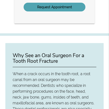
Option
Why See an Oral Surgeon For a
Tooth Root Fracture
When a crack occurs in the tooth root, a root
canal from an oral surgeon may be
recommended. Dentists who specialize in
performing procedures on the face, head,
neck, jaw bone, gums, insides of teeth, and
maxillofacial area, are known as oral surgeons.
These dental professionals are also specially