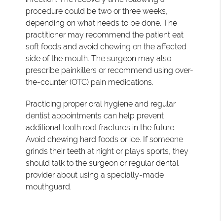
procedure could be two or three weeks,
depending on what needs to be done. The
practitioner may recommend the patient eat
soft foods and avoid chewing on the affected
side of the mouth. The surgeon may also
prescribe painkillers or recommend using over-
the-counter (OTC) pain medications.
Practicing proper oral hygiene and regular
dentist appointments can help prevent
additional tooth root fractures in the future.
Avoid chewing hard foods or ice. If someone
grinds their teeth at night or plays sports, they
should talk to the surgeon or regular dental
provider about using a specially-made
mouthguard.