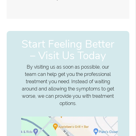
Start Feeling Better
– Visit Us Today
By visiting us as soon as possible, our
team can help get you the professional
treatment you need. Instead of waiting
around and allowing the symptoms to get
worse, we can provide you with treatment
options.