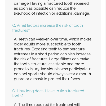
damage. Having a fractured tooth repaired
as soon as possible can reduce the
likelihood of infection or additional damage.
Q.
What factors increase the risk of tooth
fractures?
A.
Teeth can weaken over time, which makes
older adults more susceptible to tooth
fractures. Exposing teeth to temperature
extremes in a short period can also increase
the risk of fractures. Large fillings can make
the tooth structure less stable and more
prone to injury. Individuals who participate in
contact sports should always wear a mouth
guard or a mask to protect their faces.
Q.
How long does it take to fix a fractured
tooth?
A.
The time required for treatment will